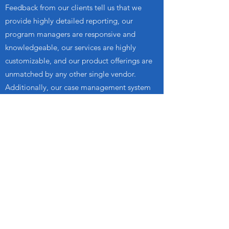
Feedback from our clients tell us that we
provide highly detailed reporting, our
program managers are responsive and
knowledgeable, our services are highly
customizable, and our product offerings are
unmatched by any other single vendor.
Additionally, our case management system
provides unequaled access to each case and
a single source to see all program conditions
and notifications.
REAL
PARTICIPANT
FEEDBACK
I have been going to the office
in Garden Grove, CA and I just