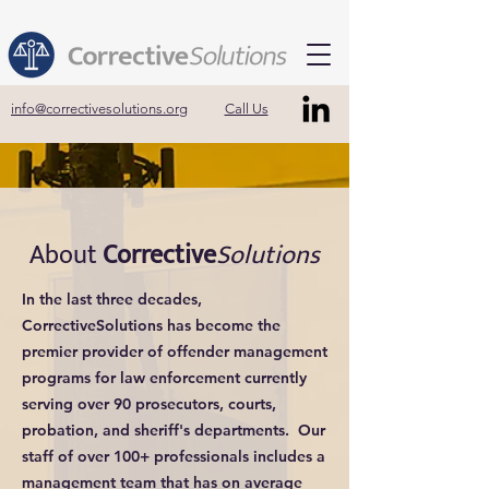
info@correctivesolutions.org
Call Us
About
Corrective
Solutions
In the last three decades,
CorrectiveSolutions has become the
premier provider of offender management
programs for law enforcement currently
serving over 90 prosecutors, courts,
probation, and sheriff's departments. Our
staff of over 100+ professionals includes a
management team that has on average