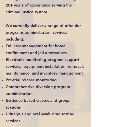
20+ years of experience serving the
criminal justice system.
We currently deliver a range of offender
programs administration services
including:
Full case-management for home
confinement and jail alternatives
Electronic monitoring program support
services: equipment installation, removal,
maintenance, and inventory management
Pre-trial release monitoring
Comprehensive diversion program
administration
Evidence-based classes and group
sessions
Urinalysis and oral swab drug testing
services