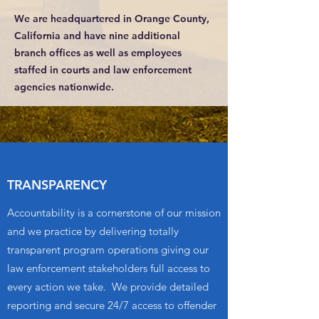
We are headquartered in Orange County,
California and have nine additional
branch offices as well as employees
staffed in courts and law enforcement
agencies nationwide.
TRANSPARENCY
Accountability is a cornerstone of our mission
and we practice by delivering totally
transparent program operations giving our
law enforcement stakeholders full access to
every action we take. We provide detailed
reporting and secure 24/7 access to offender