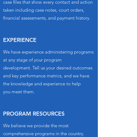
case files that show every contact and action
taken including case notes, court orders,
financial assessments, and payment history.
EXPERIENCE
We have experience administering programs
at any stage of your program
development. Tell us your desired outcomes
and key performance metrics, and we have
the knowledge and experience to help
you meet them.
PROGRAM RESOURCES
We believe
we provide the most
comprehensive programs in the country.