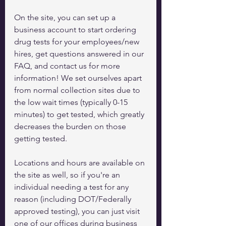
On the site, you can set up a 
business account to start ordering 
drug tests for your employees/new 
hires, get questions answered in our 
FAQ, and contact us for more 
information! We set ourselves apart 
from normal collection sites due to 
the low wait times (typically 0-15 
minutes) to get tested, which greatly 
decreases the burden on those 
getting tested. 
Locations and hours are available on 
the site as well, so if you're an 
individual needing a test for any 
reason (including DOT/Federally 
approved testing), you can just visit 
one of our offices during business 