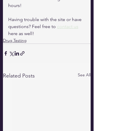
hours!
Having trouble with the site or have 
questions? Feel free to 
contact us
here as well!
Drug Testing
See All
Related Posts