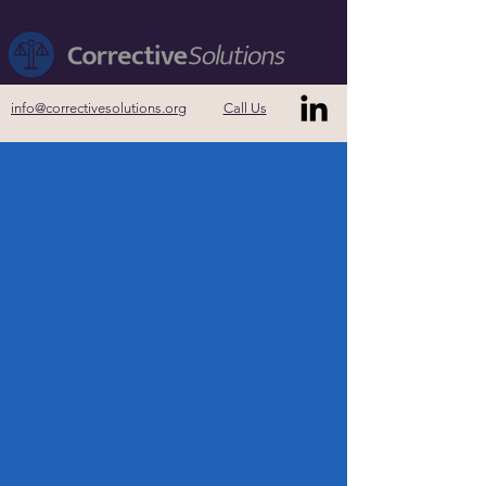
info@correctivesolutions.org
Call Us