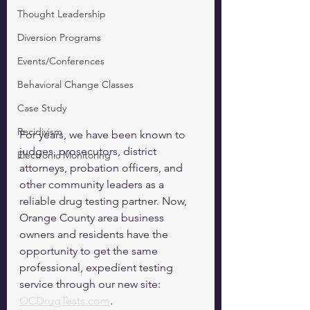
Thought Leadership
Diversion Programs
Events/Conferences
Behavioral Change Classes
Case Study
Recidivism
For years, we have been known to 
judges, prosecutors, district 
Electronic Monitoring
attorneys, probation officers, and 
other community leaders as a 
reliable drug testing partner. Now, 
Orange County area business 
owners and residents have the 
opportunity to get the same 
professional, expedient testing 
service through our new site: 
OCDrugTests.com
.