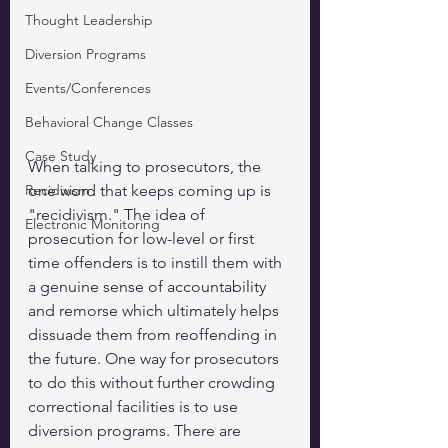
Thought Leadership
Diversion Programs
Events/Conferences
Behavioral Change Classes
Case Study
When talking to prosecutors, the 
Recidivism
one word that keeps coming up is 
"recidivism." The idea of 
Electronic Monitoring
prosecution for low-level or first 
time offenders is to instill them with 
a genuine sense of accountability 
and remorse which ultimately helps 
dissuade them from reoffending in 
the future. One way for prosecutors 
to do this without further crowding 
correctional facilities is to use 
diversion programs. There are 