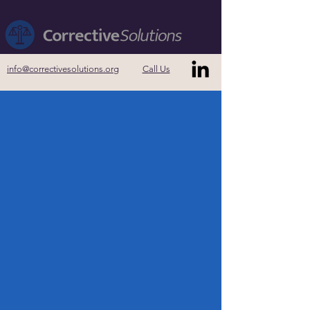
info@correctivesolutions.org
Call Us