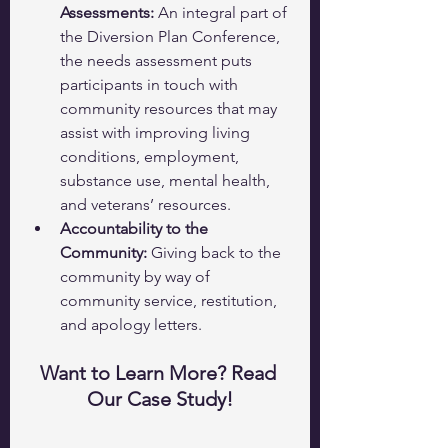
Assessments: 
An integral part of 
the Diversion Plan Conference, 
the needs assessment puts 
participants in touch with 
community resources that may 
assist with improving living 
conditions, employment, 
substance use, mental health, 
and veterans’ resources. 
Accountability to the 
Community:
 Giving back to the 
community by way of 
community service, restitution, 
and apology letters.
Want to Learn More? Read 
Our Case Study!