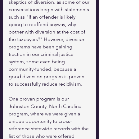
skeptics of diversion, as some of our 
conversations begin with statements 
such as "If an offender is likely 
going to reoffend anyway, why 
bother with diversion at the cost of 
the taxpayers?" However, diversion 
programs have been gaining 
traction in our criminal justice 
system, some even being 
community-funded, because a 
good diversion program is proven 
to successfully reduce recidivism.  
One proven program is our 
Johnston County, North Carolina 
program, where we were given a 
unique opportunity to cross-
reference statewide records with the 
list of those who were offered 