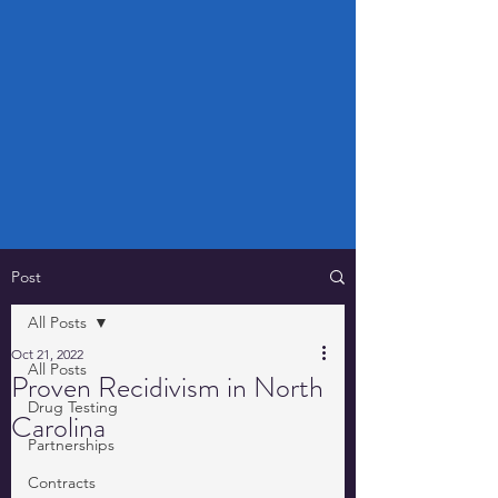
Post
All Posts
Oct 21, 2022
All Posts
Proven Recidivism in North
Drug Testing
Carolina
Partnerships
Contracts