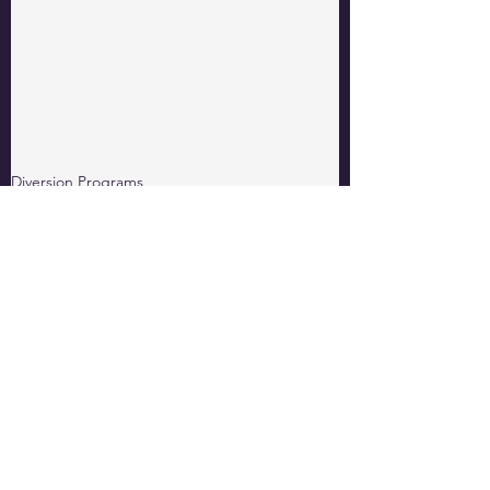
Diversion Programs
Thought Leadership
Behavioral Change Classes
See All
Related Posts