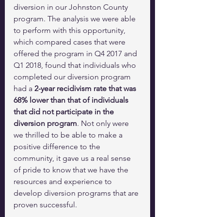
diversion in our Johnston County 
program. The analysis we were able 
to perform with this opportunity, 
which compared cases that were 
offered the program in Q4 2017 and 
Q1 2018, found that individuals who 
completed our diversion program 
had a 
2-year recidivism rate that was 
68% lower than that of individuals 
that did not participate in the 
diversion program
. Not only were 
we thrilled to be able to make a 
positive difference to the 
community, it gave us a real sense 
of pride to know that we have the 
resources and experience to 
develop diversion programs that are 
proven successful.