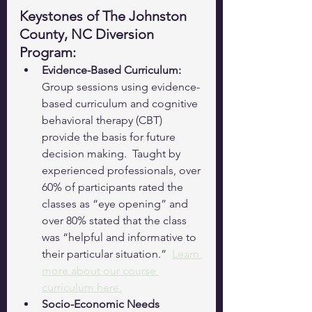
Keystones of The Johnston 
County, NC Diversion 
Program:
Evidence-Based Curriculum:
Group sessions using evidence-
based curriculum and cognitive 
behavioral therapy (CBT) 
provide the basis for future 
decision making.  Taught by 
experienced professionals, over 
60% of participants rated the 
classes as “eye opening” and 
over 80% stated that the class 
was “helpful and informative to 
their particular situation.”  
Learn 
more about our course 
curriculum here.
Socio-Economic Needs 