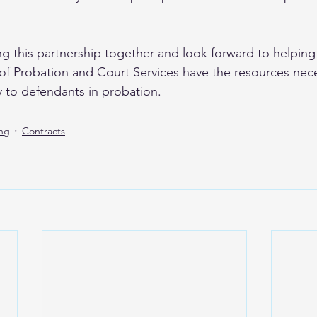
  
g this partnership together and look forward to helpin
f Probation and Court Services have the resources nece
y to defendants in probation.
ing
Contracts