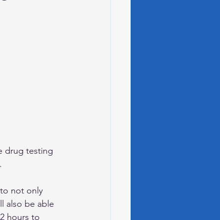
te drug testing 
.
to not only 
l also be able 
2 hours to 