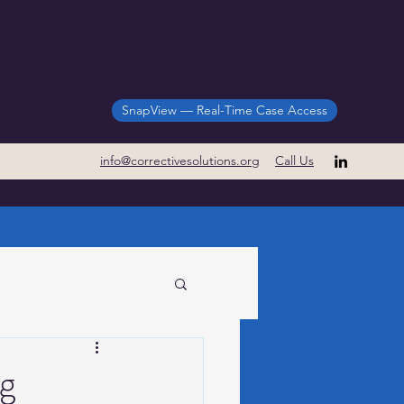
SnapView — Real-Time Case Access
info@correctivesolutions.org
Call Us
Case Study
ng