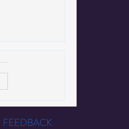
ctiveSolutions Partners
Fresno County to Offer
cutor-Led Diversion
T FEEDBACK