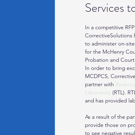
Services t
Recidivism
Electronic 
In a competitive RFP
CorrectiveSolutions 
to administer on-site
for the McHenry Cou
Probation and Court
In order to bring exc
MCDPCS, CorrectiveS
partner with 
Redwood
Laboratory
 (RTL). RT
and has provided lab
As a result of the p
provide those on pro
to see negative resul