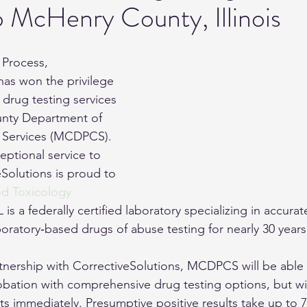
o McHenry County, Illinois
Monitoring
 Process, 
has won the privilege 
 drug testing services 
nty Department of 
 Services (MCDPCS). 
eptional service to 
olutions is proud to 
 Toxicology 
L is a federally certified laboratory specializing in accura
oratory‐based drugs of abuse testing for nearly 30 years
artnership with CorrectiveSolutions, MCDPCS will be able 
bation with comprehensive drug testing options, but wil
ts immediately. Presumptive positive results take up to 7