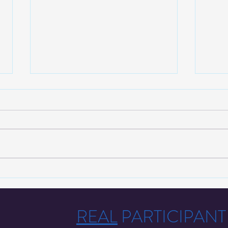
We Now Offer Drug Testing
Corre
Services To Those in Orange
with 
County!
Prose
REAL
PARTICIPAN