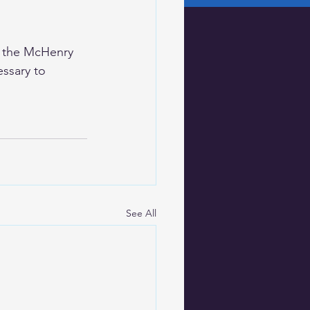
g the McHenry 
ssary to 
See All