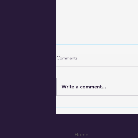
Comments
Write a comment...
CorrectiveSolutions Adds GPS
Monitoring to Tucson City
Probation Program
Home