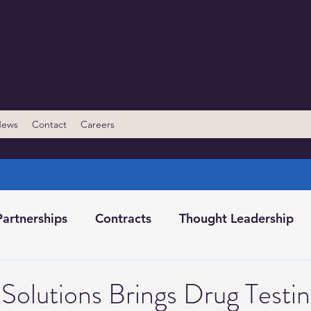
News
Contact
Careers
Partnerships
Contracts
Thought Leadership
ents/Conferences
Behavioral Change Classes
Solutions Brings Drug Testi