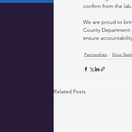
confirm from the lab.
We are proud to brin
County Department o
ensure accountabilit
Partnerships
Drug Test
Related Posts